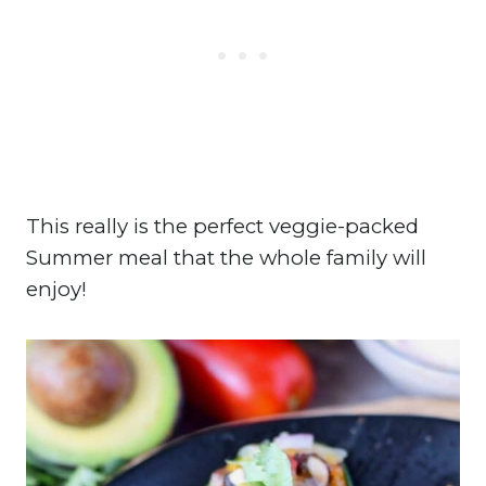
This really is the perfect veggie-packed
Summer meal that the whole family will
enjoy!