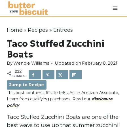
S
k
i
p
Home
»
Recipes
»
Entrees
t
Taco Stuffed Zucchini
o
c
Boats
o
By
Wendie Williams
Updated on
February 8, 2021
n
232
t
SHARES
e
Jump to Recipe
n
This post contains affiliate links. As an Amazon Associate,
t
I earn from qualifying purchases. Read our
disclosure
policy
Taco Stuffed Zucchini Boats are one of the
best ways to use up that summer zucchini!