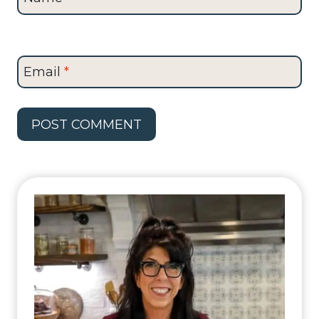
Email
*