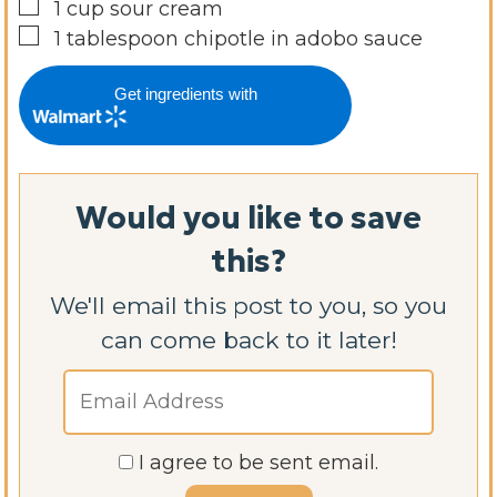
▢
1
cup
sour cream
▢
1
tablespoon
chipotle in adobo sauce
Get ingredients with
Would you like to save
this?
We'll email this post to you, so you
can come back to it later!
I agree to be sent email.