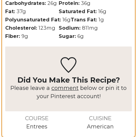
Carbohydrates:
26
g
Protein:
36
g
Fat:
37
g
Saturated Fat:
16
g
Polyunsaturated Fat:
16
g
Trans Fat:
1
g
Cholesterol:
123
mg
Sodium:
811
mg
Fiber:
9
g
Sugar:
6
g
Did You Make This Recipe?
Please leave a
comment
below or pin it to
your Pinterest account!
COURSE
CUISINE
Entrees
American