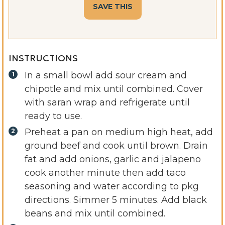
INSTRUCTIONS
In a small bowl add sour cream and
chipotle and mix until combined. Cover
with saran wrap and refrigerate until
ready to use.
Preheat a pan on medium high heat, add
ground beef and cook until brown. Drain
fat and add onions, garlic and jalapeno
cook another minute then add taco
seasoning and water according to pkg
directions. Simmer 5 minutes. Add black
beans and mix until combined.