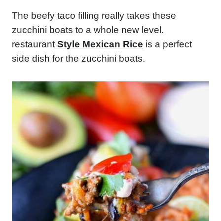
The beefy taco filling really takes these
zucchini boats to a whole new level.
restaurant
Style Mexican Rice
is a perfect
side dish for the zucchini boats.