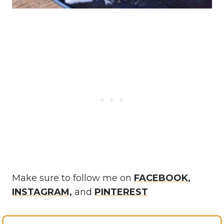
Make sure to follow me on
FACEBOOK,
INSTAGRAM,
and
PINTEREST