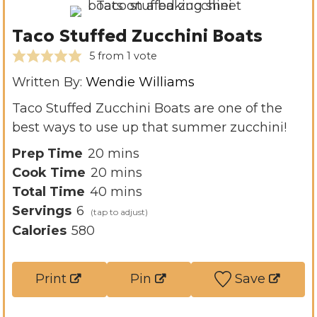
Taco Stuffed Zucchini Boats
5
from 1 vote
Written By:
Wendie Williams
Taco Stuffed Zucchini Boats are one of the
best ways to use up that summer zucchini!
m
Prep Time
20
mins
i
m
Cook Time
20
mins
n
i
m
Total Time
40
mins
u
n
i
Servings
6
t
u
n
Calories
580
e
t
u
s
e
t
Print
Pin
Save
s
e
s