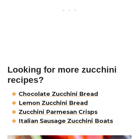
Looking for more zucchini
recipes?
Chocolate Zucchini Bread
Lemon Zucchini Bread
Zucchini Parmesan Crisps
Italian Sausage Zucchini Boats