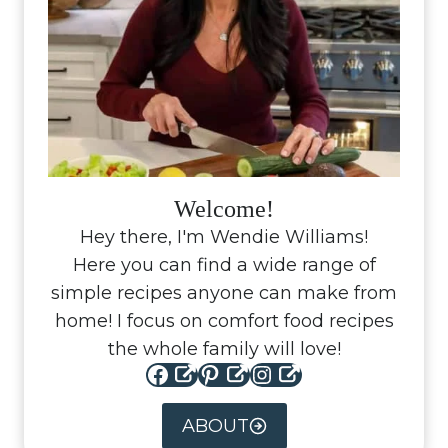
Welcome!
Hey there, I'm Wendie Williams!
Here you can find a wide range of
simple recipes anyone can make from
home! I focus on comfort food recipes
the whole family will love!
Facebook
Pinterest
Instagram
ABOUT