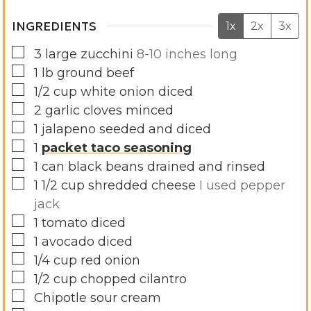
INGREDIENTS
1x
2x
3x
▢
3
large zucchini
8-10 inches long
▢
1
lb
ground beef
▢
1/2
cup
white onion diced
▢
2
garlic cloves minced
▢
1
jalapeno seeded and diced
▢
1
packet taco seasoning
▢
1
can black beans drained and rinsed
▢
1 1/2
cup
shredded cheese
I used pepper
jack
▢
1
tomato diced
▢
1
avocado diced
▢
1/4
cup
red onion
▢
1/2
cup
chopped cilantro
▢
Chipotle sour cream