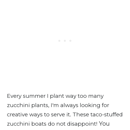
Every summer I plant way too many
zucchini plants, I'm always looking for
creative ways to serve it. These taco-stuffed
You
zucchini boats do not disappoint!