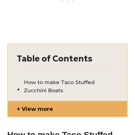
Table of Contents
How to make Taco Stuffed
Zucchini Boats
View more
How to make Taco Stuffed