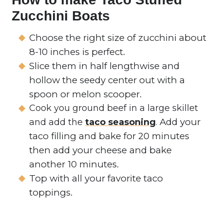
Zucchini Boats
Choose the right size of zucchini about
8-10 inches is perfect.
Slice them in half lengthwise and
hollow the seedy center out with a
spoon or melon scooper.
Cook you ground beef in a large skillet
Add your
and add the
taco seasoning
.
taco filling and bake for 20 minutes
then add your cheese and bake
another 10 minutes.
Top with all your favorite taco
toppings.