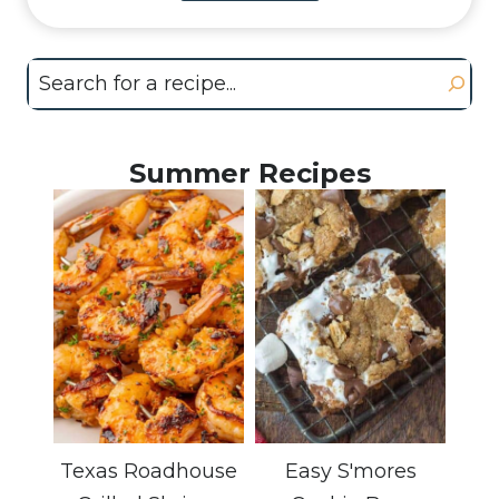
Search
Summer Recipes
Texas Roadhouse
Easy S'mores