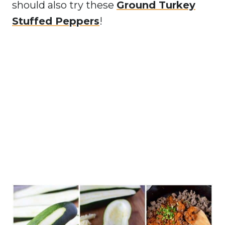
should also try these
Ground Turkey
Stuffed Peppers
!