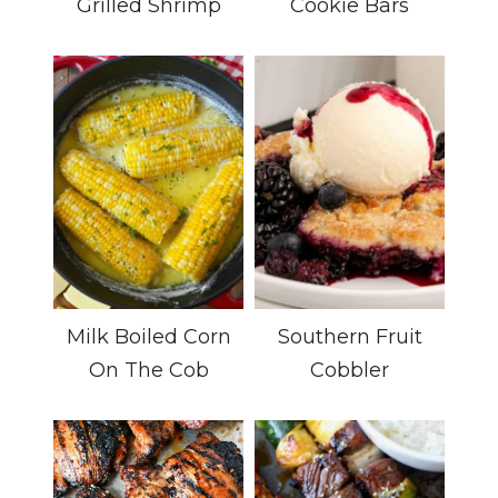
Grilled Shrimp
Cookie Bars
Milk Boiled Corn
Southern Fruit
On The Cob
Cobbler