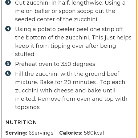
Cut zucchini in half, lengthwise. Using a
melon baller or spoon scoop out the
seeded center of the zucchini.
Using a potato peeler peel one strip off
the bottom of the zucchini. This just helps
keep it from tipping over after being
stuffed.
Preheat oven to 350 degrees
Fill the zucchini with the ground beef
mixture. Bake for 20 minutes . Top each
zucchini with cheese and bake until
melted. Remove from oven and top with
toppings.
NUTRITION
Serving:
6
Servings
Calories:
580
kcal