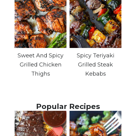
Sweet And Spicy
Spicy Teriyaki
Grilled Chicken
Grilled Steak
Thighs
Kebabs
Popular Recipes