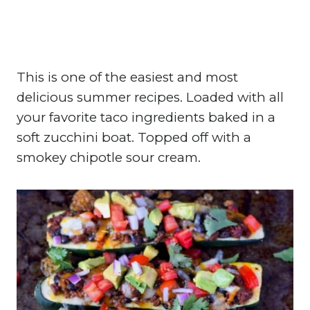
This is one of the easiest and most
delicious summer recipes. Loaded with all
your favorite taco ingredients baked in a
soft zucchini boat. Topped off with a
smokey chipotle sour cream.