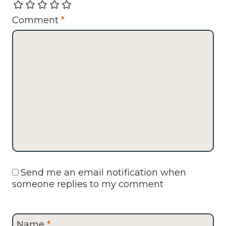
Comment
*
Send me an email notification when
someone replies to my comment
Name
*