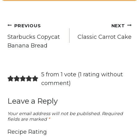
Post
PREVIOUS
NEXT
navigation
Starbucks Copycat
Classic Carrot Cake
Banana Bread
5 from 1 vote (
1 rating without
comment
)
Leave a Reply
Your email address will not be published.
Required
fields are marked
*
Recipe Rating